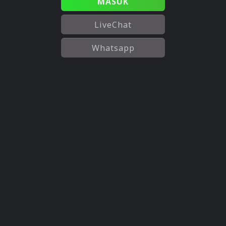
MASUK
LiveChat
Whatsapp