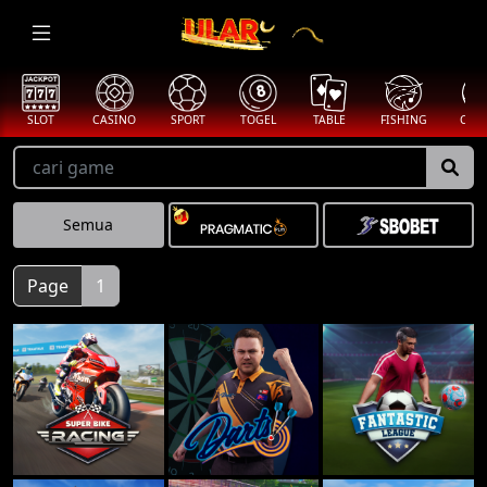
SLOT
CASINO
SPORT
TOGEL
TABLE
FISHING
COCK
Semua
Page
1