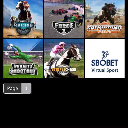
Page
1