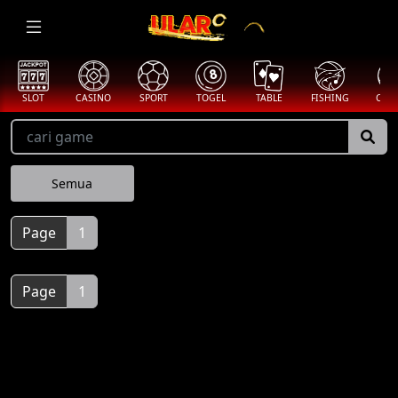
SLOT
CASINO
SPORT
TOGEL
TABLE
FISHING
COCK
Semua
Page
1
Page
1