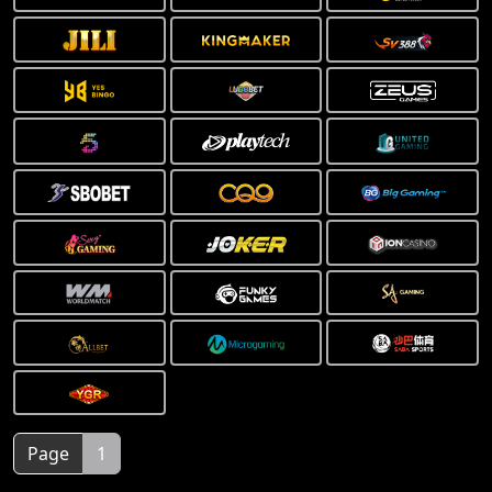
Page
1