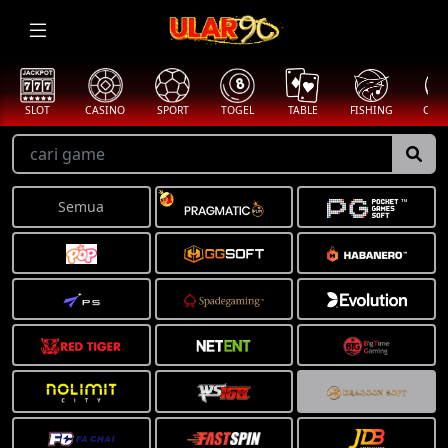
SLOT
CASINO
SPORT
TOGEL
TABLE
FISHING
COCK
Semua