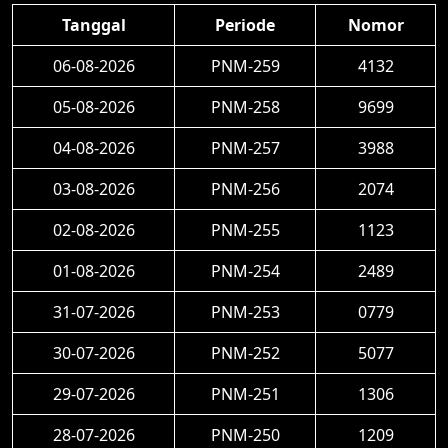
Tanggal
Periode
Nomor
06-08-2026
PNM-259
4132
05-08-2026
PNM-258
9699
04-08-2026
PNM-257
3988
03-08-2026
PNM-256
2074
02-08-2026
PNM-255
1123
01-08-2026
PNM-254
2489
31-07-2026
PNM-253
0779
30-07-2026
PNM-252
5077
29-07-2026
PNM-251
1306
28-07-2026
PNM-250
1209