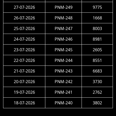
27-07-2026
PNM-249
9775
26-07-2026
PNM-248
1668
25-07-2026
PNM-247
8003
24-07-2026
PNM-246
8981
23-07-2026
PNM-245
2605
22-07-2026
PNM-244
8551
21-07-2026
PNM-243
6683
20-07-2026
PNM-242
3730
19-07-2026
PNM-241
2762
18-07-2026
PNM-240
3802