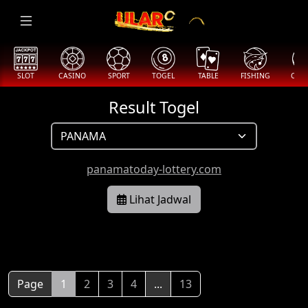
SLOT
CASINO
SPORT
TOGEL
TABLE
FISHING
COCK
Result Togel
panamatoday-lottery.com
Lihat Jadwal
Page
1
2
3
4
...
13