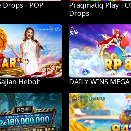
e Drops - POP
Pragmatig Play -
Drops
Gajian Heboh
DAILY WINS MEGA 