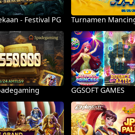
aan - Festival PG
Turnamen Mancing
Spadegaming
GGSOFT GAMES