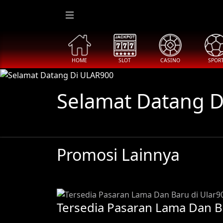
HOME
SLOT
CASINO
SPOR
Selamat Datang 
Promosi Lainnya
Tersedia Pasaran Lama Dan B