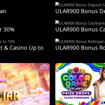
gan
ULAR900 Bonus Dep
r 30%
ULAR900 Bonus Ca
t & Casino Up to
ULAR900 Bonus Ro