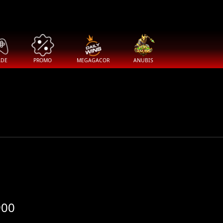
ADE
PROMO
MEGAGACOR
ANUBIS
900