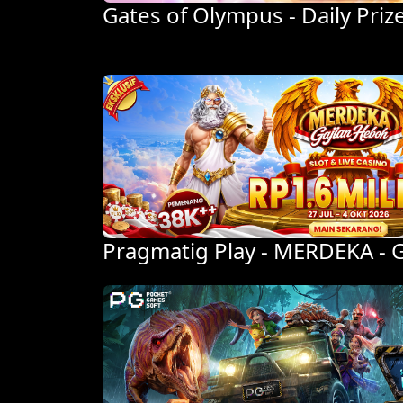
Gates of Olympus - Daily Priz
Pragmatig Play - MERDEKA - 