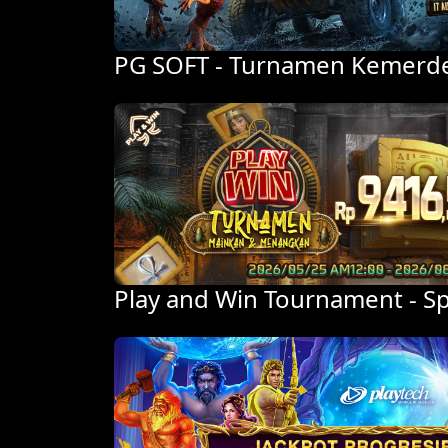
PG SOFT - Turnamen Kemerdek
Play and Win Tournament - 