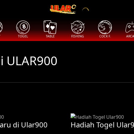
T
TOGEL
TABLE
FISHING
COCK F.
ARC
Di ULAR900
aru di Ular900
Hadiah Togel Ular