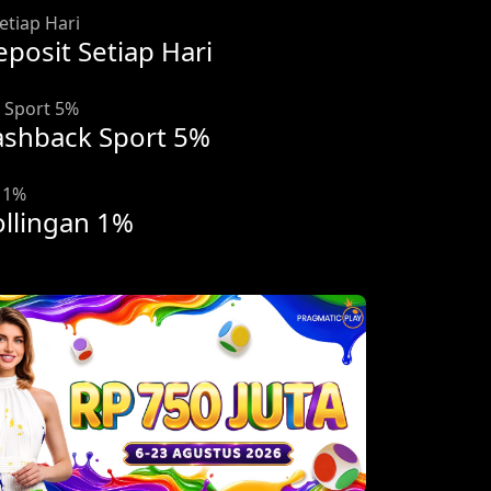
osit Setiap Hari
shback Sport 5%
llingan 1%