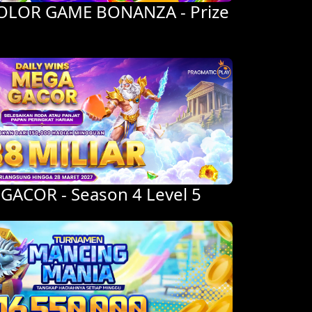
 COLOR GAME BONANZA - Prize
GACOR - Season 4 Level 5