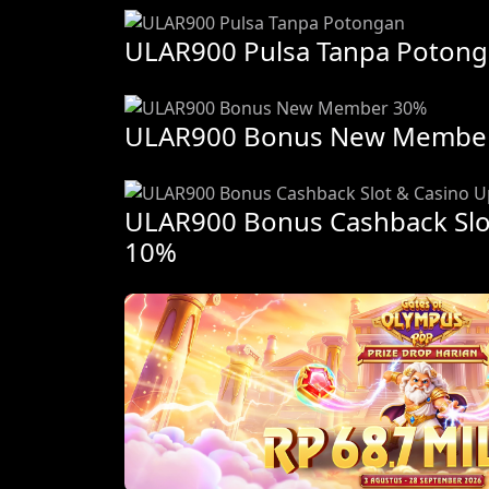
ULAR900 Pulsa Tanpa Poton
ULAR900 Bonus New Membe
ULAR900 Bonus Cashback Slo
10%