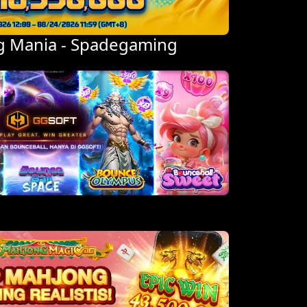
 Mania - Spadegaming